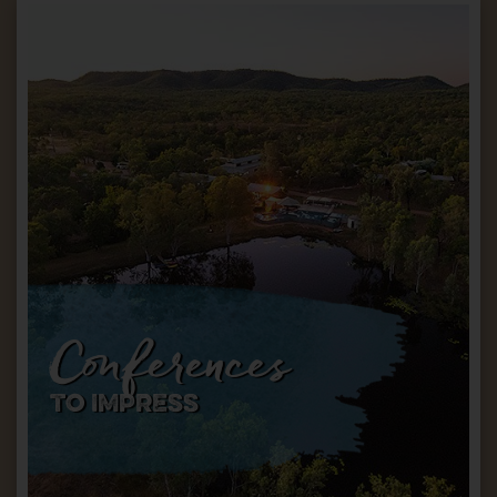
Conferences
TO IMPRESS