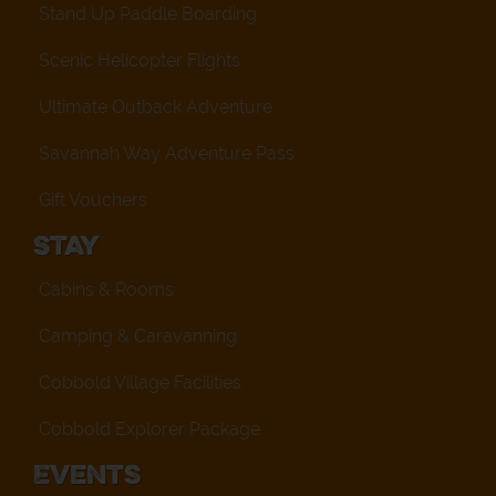
Stand Up Paddle Boarding
Scenic Helicopter Flights
Ultimate Outback Adventure
Savannah Way Adventure Pass
Gift Vouchers
Stay
Cabins & Rooms
Camping & Caravanning
Cobbold Village Facilities
Cobbold Explorer Package
Events