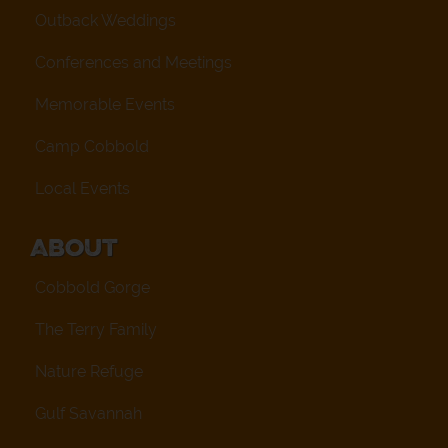
Outback Weddings
Conferences and Meetings
Memorable Events
Camp Cobbold
Local Events
About
Cobbold Gorge
The Terry Family
Nature Refuge
Gulf Savannah