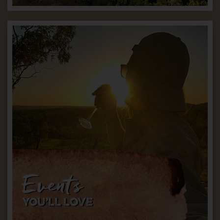
Events
YOU’LL LOVE