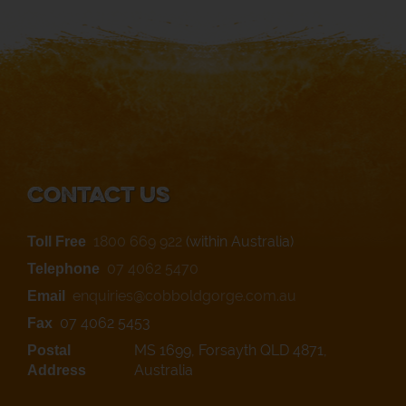
Contact Us
1800 669 922
(within Australia)
Toll Free
07 4062 5470
Telephone
enquiries@cobboldgorge.com.au
Email
07 4062 5453
Fax
MS 1699, Forsayth QLD 4871,
Postal
Australia
Address