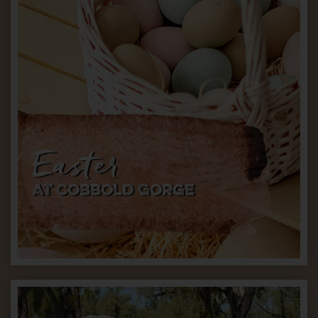
Easter
AT Cobbold Gorge