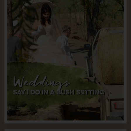
Weddings
SAY I DO IN A BUSH SETTING