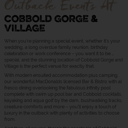
Outback Events At
COBBOLD GORGE &
VILLAGE
When you’re planning a special event, whether it’s your
wedding, a long overdue family reunion, birthday
celebration or work conference – you want it to be …
special, and the stunning location of Cobbold Gorge and
Village is the perfect venue for exactly that.
With modern ensuited accommodation plus camping,
our wonderful MacDonalds licensed Bar & Bistro with al
fresco dining overlooking the fabulous infinity pool
complete with swim up pool bar and Cobbold cocktails,
kayaking and aqua golf by the dam, bushwalking tracks,
creature comforts and more – you’ll enjoy a touch of
luxury in the outback with plenty of activities to choose
from.