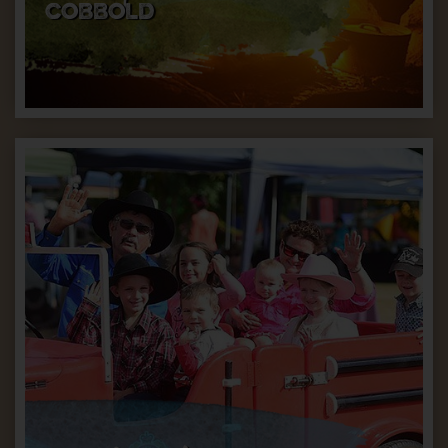
COBBOLD