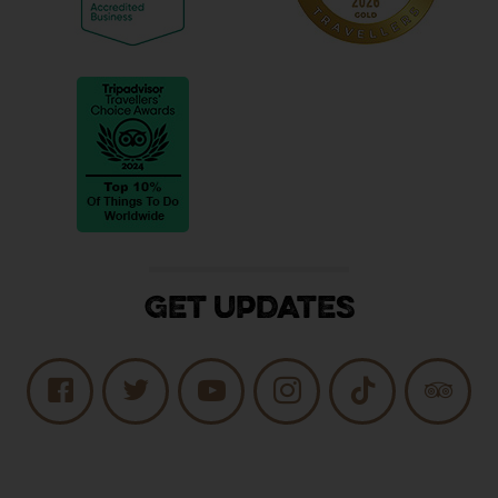
Get Updates