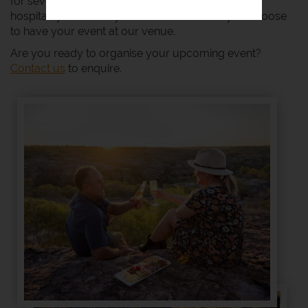
for several generations. You can expect country
hospitality with luxury and amenities when you choose
to have your event at our venue.
Are you ready to organise your upcoming event?
Contact us
to enquire.