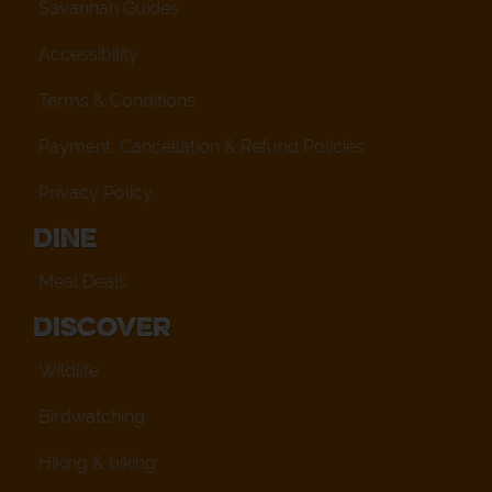
Savannah Guides
Accessibility
Terms & Conditions
Payment, Cancellation & Refund Policies
Privacy Policy
Dine
Meal Deals
Discover
Wildlife
Birdwatching
Hiking & biking