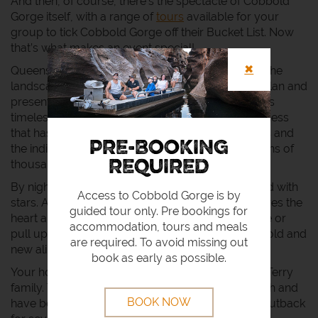
And then, of course, there’s the spectacle of Cobbold
Gorge itself, with a range of
tours
available for your
group to tick Cobbold Gorge off their Bucket List. Now
that’s what makes an event special!
✖
Queensland outback events are as legendary as the
landscape that hosts them, and the people who plan and
present them. By day the Gulf Savannah country is
timeless, presenting an almost untouched wilderness
that has played witness to pioneering adventurers and
PRE-BOOKING
the indigenous peoples that have lived here for tens of
thousands of years.
REQUIRED
By night, the outback sky is a vast velvet field filled with
Access to Cobbold Gorge is by
stars. A place of magical enchantment that captures the
guided tour only. Pre bookings for
heart and mind. A place to sit around the campfire or
accommodation, tours and meals
pull up a bar stool and share stories with friends, old and
are required. To avoid missing out
new alike.
book as early as possible.
Your hosts at Cobbold Gorge and Village are the Terry
family. They’re outback stock through and through and
BOOK NOW
have been living and working in the Queensland outback