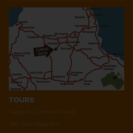
Tours
Gorge Tour – In house Guests
Day Visitor Gorge Tour