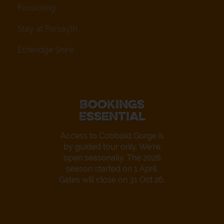
Fossicking
Stay at Forsayth
Etheridge Shire
Bookings
Essential
Access to Cobbold Gorge is
by guided tour only. We’re
open seasonally. The 2026
season started on 1 April.
Gates will close on 31 Oct 26.