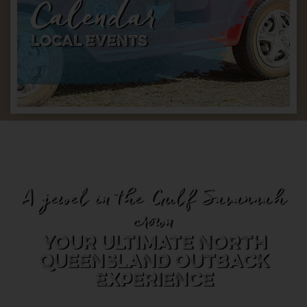
Calendar
LOCAL EVENTS
A jewel in the Gulf Savannah
crown
Your Ultimate North
Queensland Outback
Experience